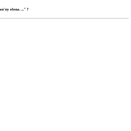
n'ny olona. ..." ?