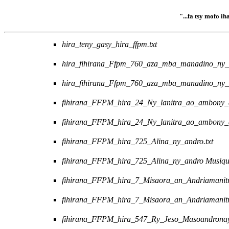
"...fa tsy mofo i
hira_teny_gasy_hira_ffpm.txt
hira_fihirana_Ffpm_760_aza_mba_manadino_ny_r
hira_fihirana_Ffpm_760_aza_mba_manadino_ny_
fihirana_FFPM_hira_24_Ny_lanitra_ao_ambony_a
fihirana_FFPM_hira_24_Ny_lanitra_ao_ambony_
fihirana_FFPM_hira_725_Alina_ny_andro.txt
fihirana_FFPM_hira_725_Alina_ny_andro Musiq
fihirana_FFPM_hira_7_Misaora_an_Andriamanitr
fihirana_FFPM_hira_7_Misaora_an_Andriamanit
fihirana_FFPM_hira_547_Ry_Jeso_Masoandronay