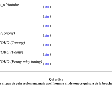
_o Youtube
(
eto
)
(
eto
)
(
eto
)
 (Tonony)
(
eto
)
FOKO (Tonony)
(
eto
)
FOKO (Feony)
(
eto
)
KO (Feony misy toniny)
(
eto
)
Qui a dit :
 vit pas de pain seulement, mais que l`homme vit de tout ce qui sort de la bouche d