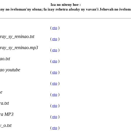
Iza no niteny hoe :
hany no iveloman'ny olona; fa izay rehetra aloaky ny vavan'i Jehovah no iveloma
(
eto
)
ay_sy_reninao.txt
(
eto
)
ray_sy_reninao.mp3
(
eto
)
o.txt
(
eto
)
ao youtube
(
eto
)
(
eto
)
ue
(
eto
)
a.txt
(
eto
)
ra MP3
(
eto
)
_o.txt
(
eto
)