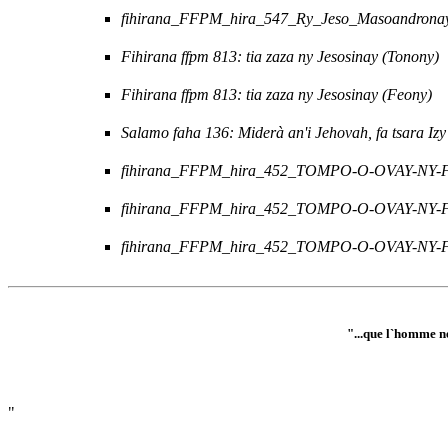
fihirana_FFPM_hira_547_Ry_Jeso_Masoandronay
Fihirana ffpm 813: tia zaza ny Jesosinay (Tonony)
Fihirana ffpm 813: tia zaza ny Jesosinay (Feony)
Salamo faha 136: Miderà an'i Jehovah, fa tsara Izy
fihirana_FFPM_hira_452_TOMPO-O-OVAY-NY-
fihirana_FFPM_hira_452_TOMPO-O-OVAY-NY-
fihirana_FFPM_hira_452_TOMPO-O-OVAY-NY-FO
"...que l`homme ne
"